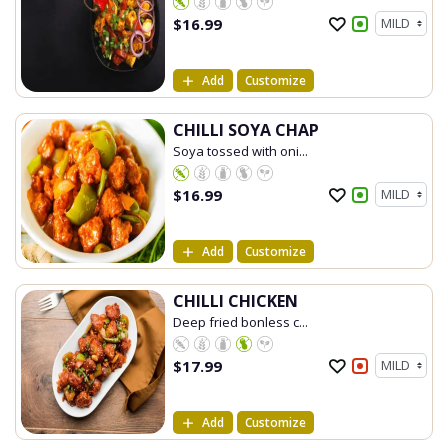
$
16.99
Add
Customize
CHILLI SOYA CHAP
Soya tossed with oni...
$
16.99
Add
Customize
CHILLI CHICKEN
Deep fried bonless c...
$
17.99
Add
Customize