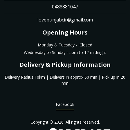
0488881047
lovepunjabcir@gmail.com
Opening Hours
Monday & Tuesday - Closed
Wednesday to Sunday - 5pm to 12 midnight
Delivery & Pickup Information
Delivery Radius 10km | Delivers in approx 50 min | Pick up in 20
min
Facebook
Copyright © 2026. All rights reserved.