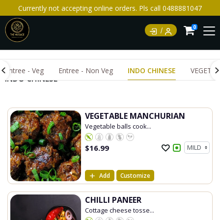
Currently not accepting online orders. Pls call 0488881047
0
Entree - Veg
Entree - Non Veg
INDO CHINESE
VEGETAR
INDO CHINESE
VEGETABLE MANCHURIAN
Vegetable balls cook...
$
16.99
Add
Customize
CHILLI PANEER
Cottage cheese tosse...