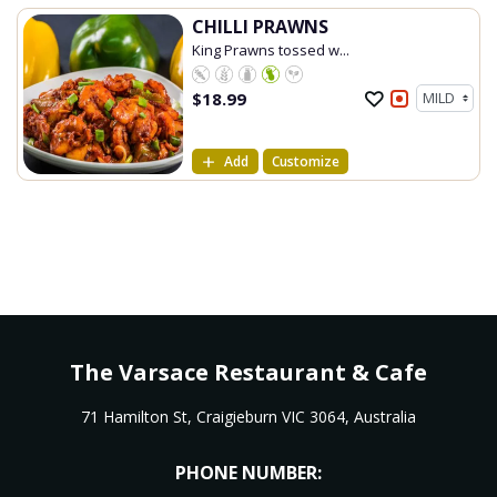
CHILLI PRAWNS
King Prawns tossed w...
$
18.99
Add
Customize
The Varsace Restaurant & Cafe
71 Hamilton St, Craigieburn VIC 3064, Australia
PHONE NUMBER: