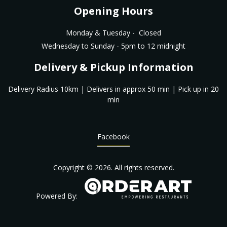
Opening Hours
Monday & Tuesday - Closed
Wednesday to Sunday - 5pm to 12 midnight
Delivery & Pickup Information
Delivery Radius 10km | Delivers in approx 50 min | Pick up in 20
min
Facebook
Copyright © 2026. All rights reserved.
Powered By: