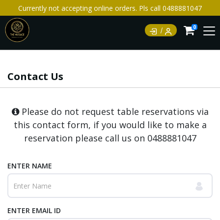
Currently not accepting online orders. Pls call 0488881047
0
Contact Us
Please do not request table reservations via
this contact form, if you would like to make a
reservation please call us on
0488881047
ENTER NAME
ENTER EMAIL ID