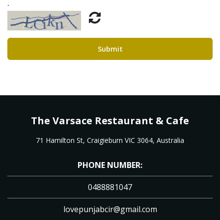
.
Submit
The Varsace Restaurant & Cafe
71 Hamilton St, Craigieburn VIC 3064, Australia
PHONE NUMBER:
0488881047
lovepunjabcir@gmail.com