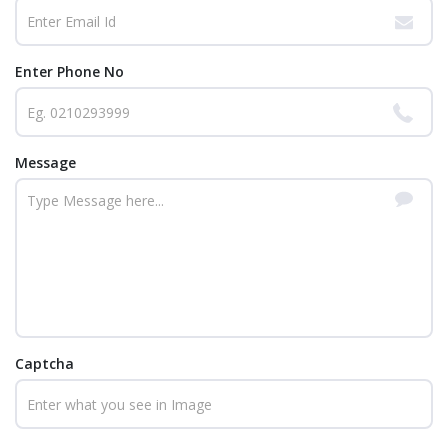
Enter Phone No
Message
Captcha