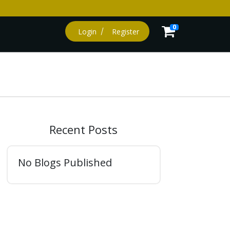
0
Login
Register
Recent Posts
No Blogs Published