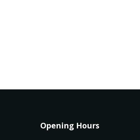
Opening Hours