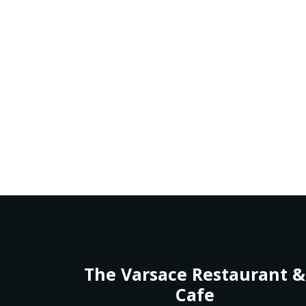
The Varsace Restaurant &
Cafe