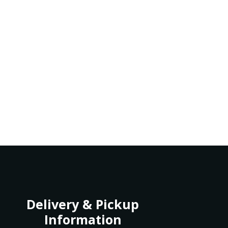
Delivery & Pickup
Information