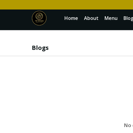
Home
About
Menu
Blo
Blogs
No 