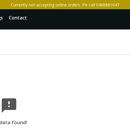
Currently not accepting online orders. Pls call 0488881047
gs
Contact
data found!