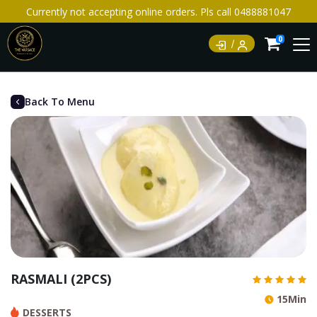
Currently not accepting online orders. Pls call 0488881047
0
Back To Menu
RASMALI (2PCS)
15Min
DESSERTS