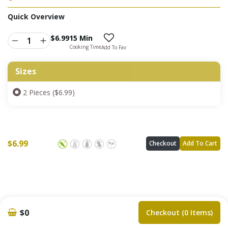
Quick Overview
$
6.99
15 Min
Cooking Time
Add To Fav
Sizes
2 Pieces ($6.99)
$
6.99
Checkout
Add To Cart
$0
Checkout (0 Items)